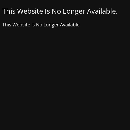
This Website Is No Longer Available.
This Website Is No Longer Available.