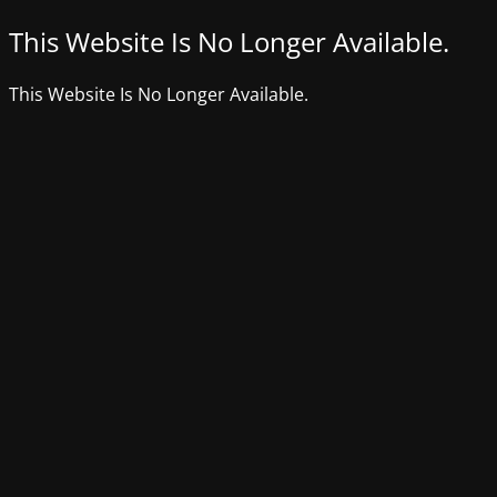
This Website Is No Longer Available.
This Website Is No Longer Available.