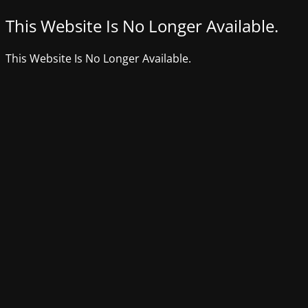
This Website Is No Longer Available.
This Website Is No Longer Available.