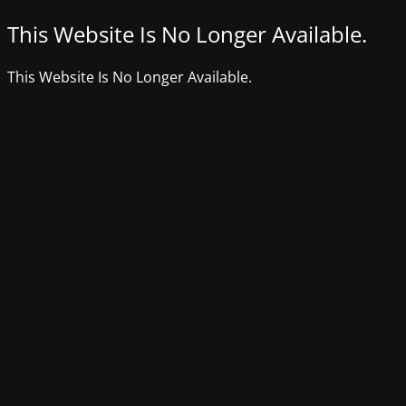
This Website Is No Longer Available.
This Website Is No Longer Available.