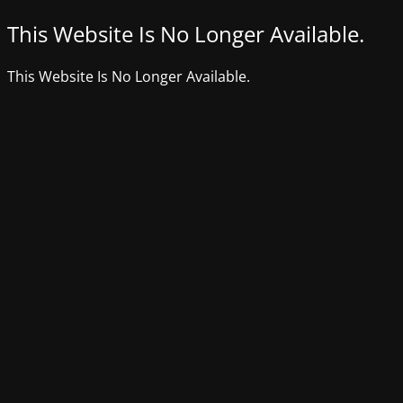
This Website Is No Longer Available.
This Website Is No Longer Available.