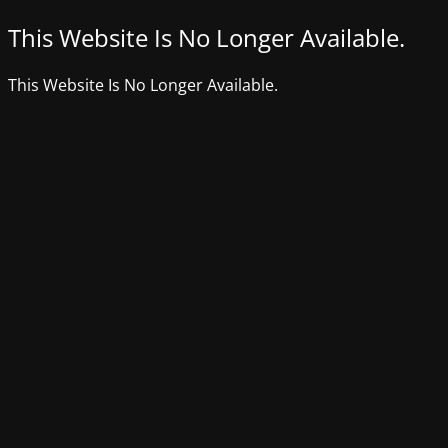
This Website Is No Longer Available.
This Website Is No Longer Available.