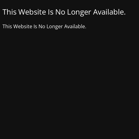
This Website Is No Longer Available.
This Website Is No Longer Available.