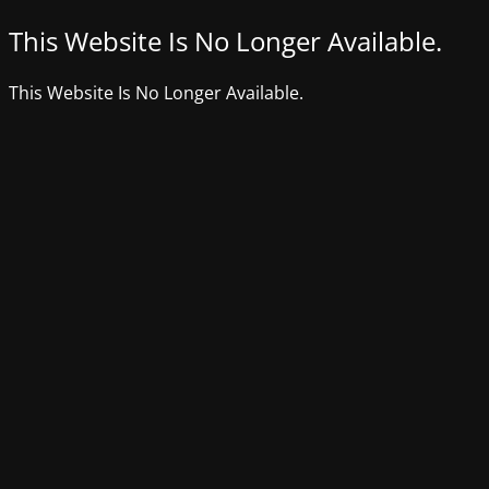
This Website Is No Longer Available.
This Website Is No Longer Available.