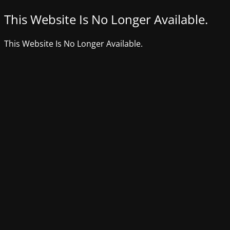
This Website Is No Longer Available.
This Website Is No Longer Available.