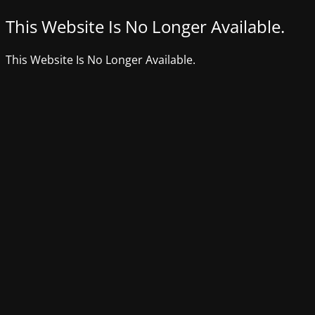
This Website Is No Longer Available.
This Website Is No Longer Available.