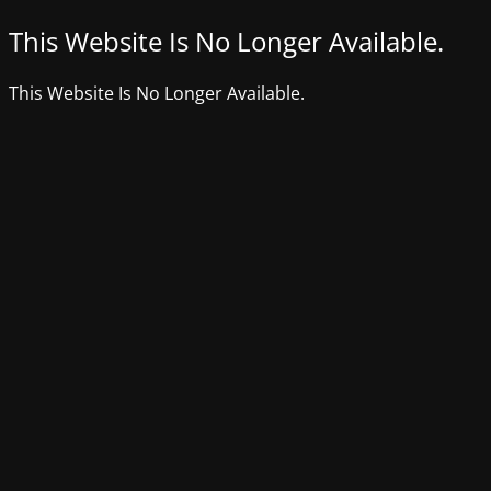
This Website Is No Longer Available.
This Website Is No Longer Available.