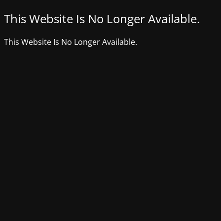
This Website Is No Longer Available.
This Website Is No Longer Available.