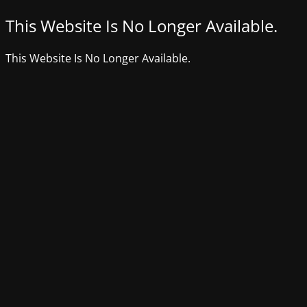
This Website Is No Longer Available.
This Website Is No Longer Available.