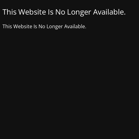
This Website Is No Longer Available.
This Website Is No Longer Available.