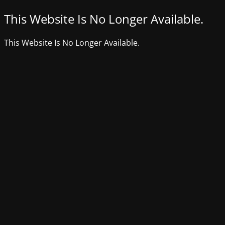
This Website Is No Longer Available.
This Website Is No Longer Available.