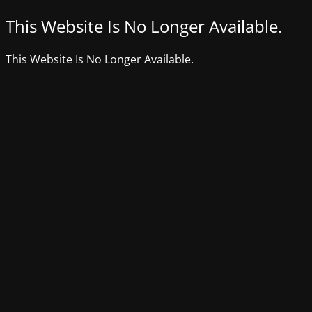
This Website Is No Longer Available.
This Website Is No Longer Available.