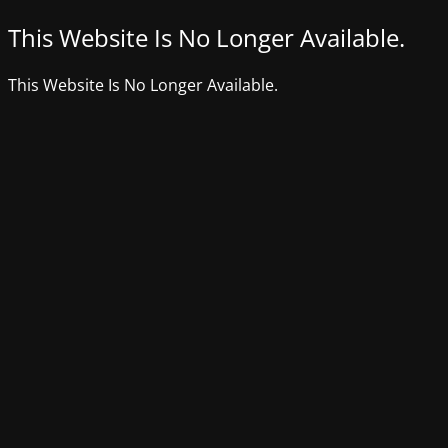
This Website Is No Longer Available.
This Website Is No Longer Available.