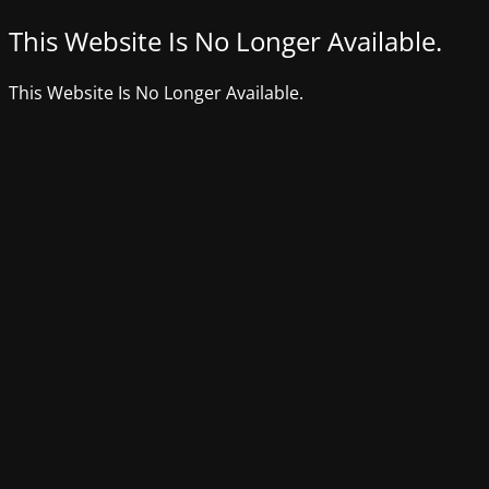
This Website Is No Longer Available.
This Website Is No Longer Available.