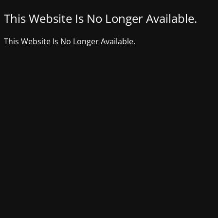
This Website Is No Longer Available.
This Website Is No Longer Available.