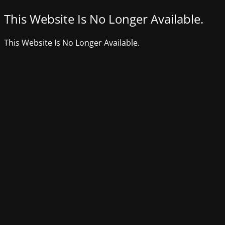
This Website Is No Longer Available.
This Website Is No Longer Available.