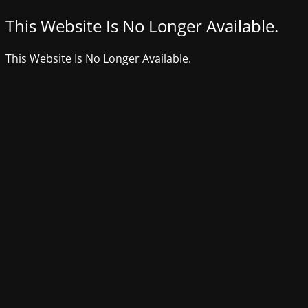
This Website Is No Longer Available.
This Website Is No Longer Available.