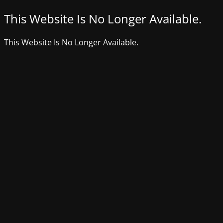
This Website Is No Longer Available.
This Website Is No Longer Available.