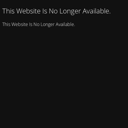
This Website Is No Longer Available.
This Website Is No Longer Available.