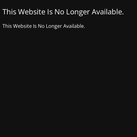
This Website Is No Longer Available.
This Website Is No Longer Available.