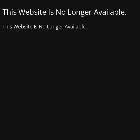
This Website Is No Longer Available.
This Website Is No Longer Available.