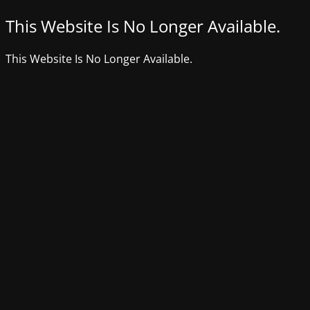
This Website Is No Longer Available.
This Website Is No Longer Available.