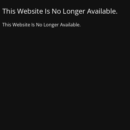
This Website Is No Longer Available.
This Website Is No Longer Available.