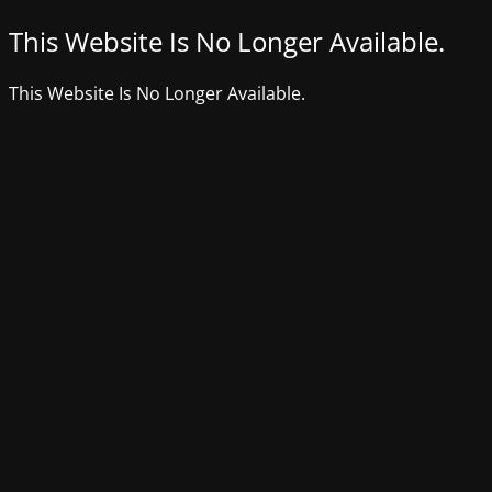
This Website Is No Longer Available.
This Website Is No Longer Available.