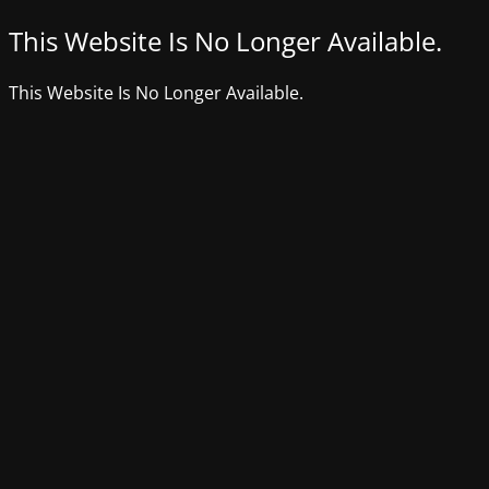
This Website Is No Longer Available.
This Website Is No Longer Available.