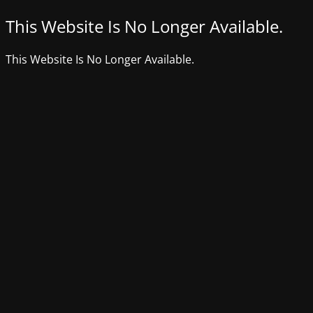
This Website Is No Longer Available.
This Website Is No Longer Available.