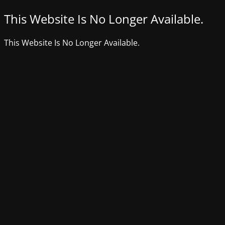
This Website Is No Longer Available.
This Website Is No Longer Available.