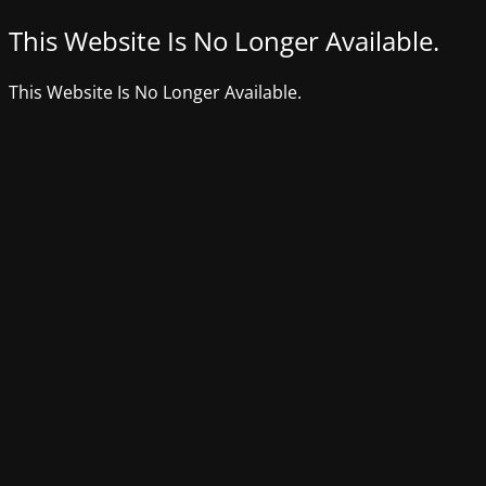
This Website Is No Longer Available.
This Website Is No Longer Available.