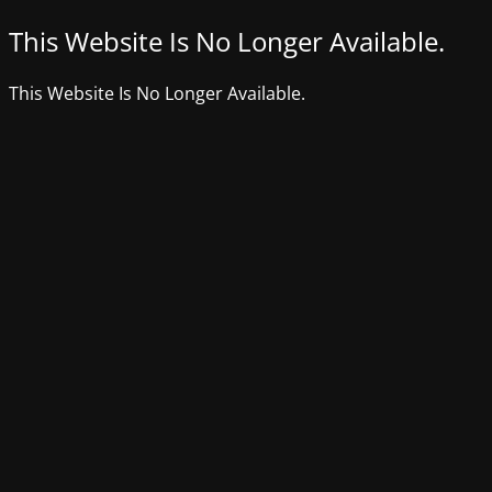
This Website Is No Longer Available.
This Website Is No Longer Available.