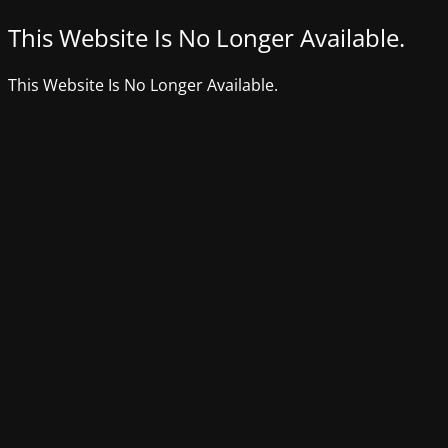
This Website Is No Longer Available.
This Website Is No Longer Available.