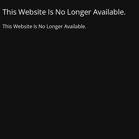
This Website Is No Longer Available.
This Website Is No Longer Available.