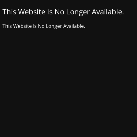
This Website Is No Longer Available.
This Website Is No Longer Available.