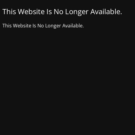
This Website Is No Longer Available.
This Website Is No Longer Available.