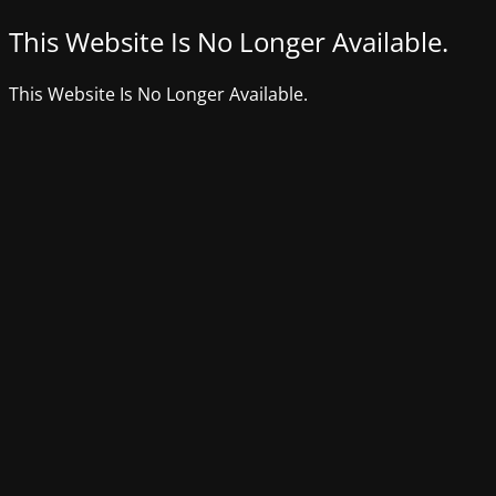
This Website Is No Longer Available.
This Website Is No Longer Available.