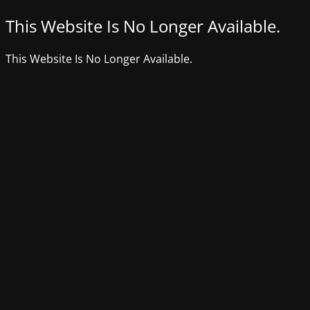
This Website Is No Longer Available.
This Website Is No Longer Available.