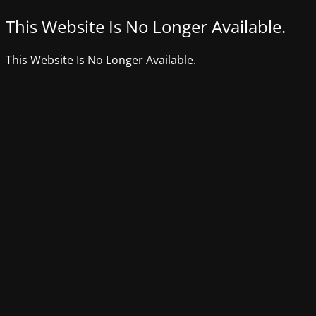
This Website Is No Longer Available.
This Website Is No Longer Available.