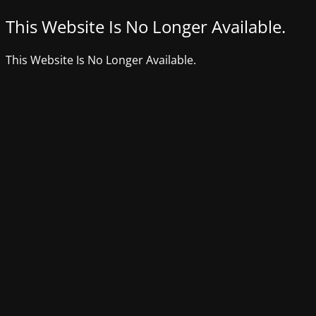
This Website Is No Longer Available.
This Website Is No Longer Available.