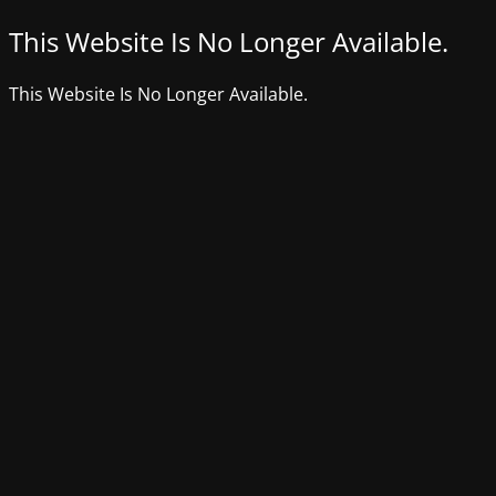
This Website Is No Longer Available.
This Website Is No Longer Available.