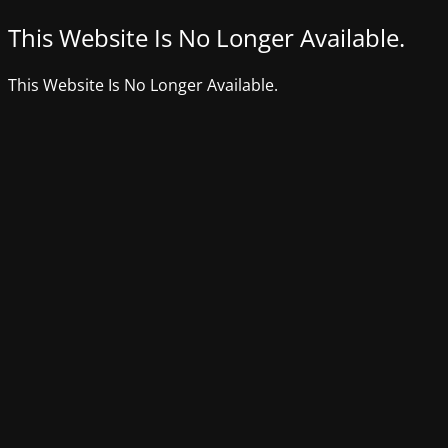
This Website Is No Longer Available.
This Website Is No Longer Available.