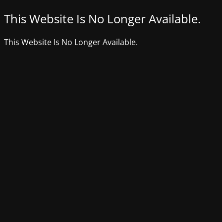
This Website Is No Longer Available.
This Website Is No Longer Available.