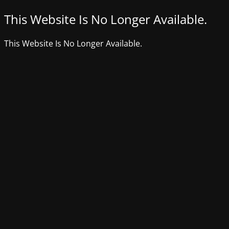
This Website Is No Longer Available.
This Website Is No Longer Available.