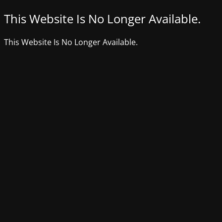
This Website Is No Longer Available.
This Website Is No Longer Available.