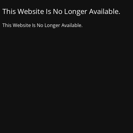
This Website Is No Longer Available.
This Website Is No Longer Available.