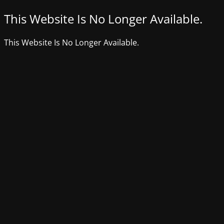
This Website Is No Longer Available.
This Website Is No Longer Available.