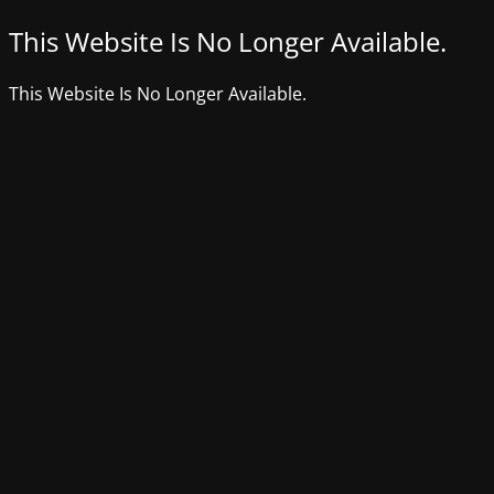
This Website Is No Longer Available.
This Website Is No Longer Available.