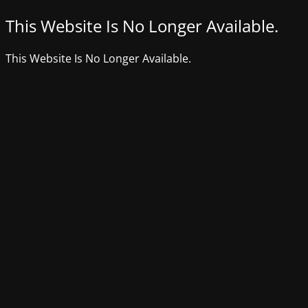
This Website Is No Longer Available.
This Website Is No Longer Available.